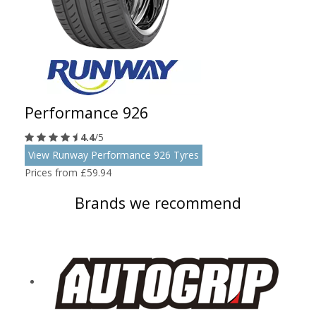
Performance 926
4.4
/5
View Runway Performance 926 Tyres
Prices from £59.94
Brands we recommend