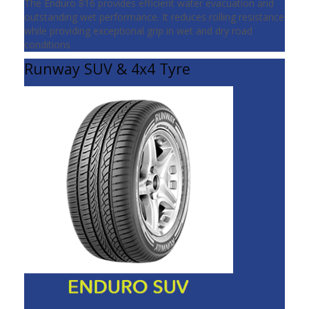
The Enduro 816 provides efficient water evacuation and
outstanding wet performance. It reduces rolling resistance
while providing exceptional grip in wet and dry road
conditions
Runway SUV & 4x4 Tyre