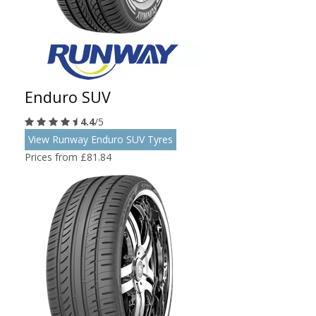
Enduro SUV
4.4
/5
View Runway Enduro SUV Tyres
Prices from £81.84