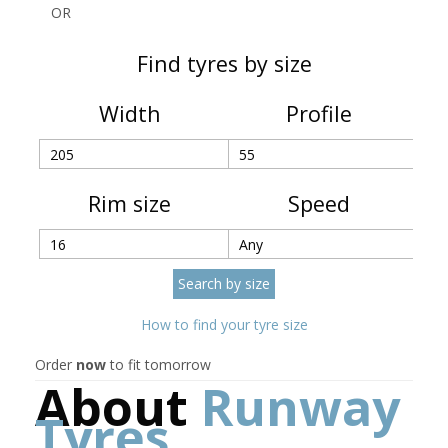
OR
Find tyres by size
Width
Profile
Rim size
Speed
How to find your tyre size
Order
now
to fit tomorrow
About
Runway
Tyres