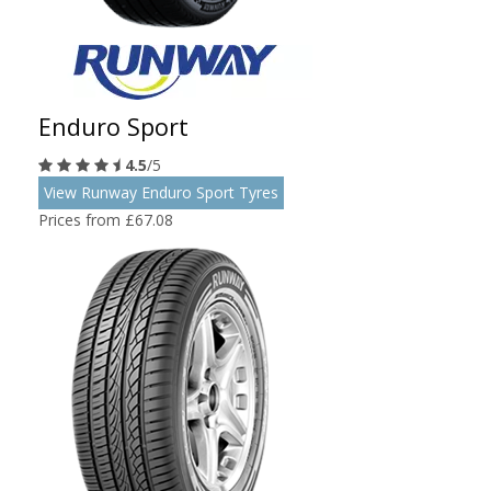
Enduro Sport
4.5
/5
View Runway Enduro Sport Tyres
Prices from £67.08