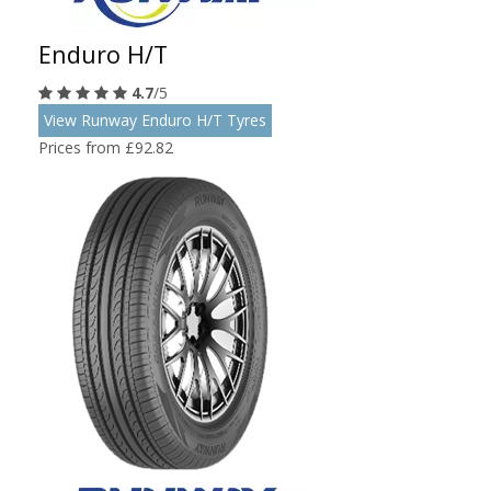
Enduro H/T
4.7
/5
View Runway Enduro H/T Tyres
Prices from £92.82