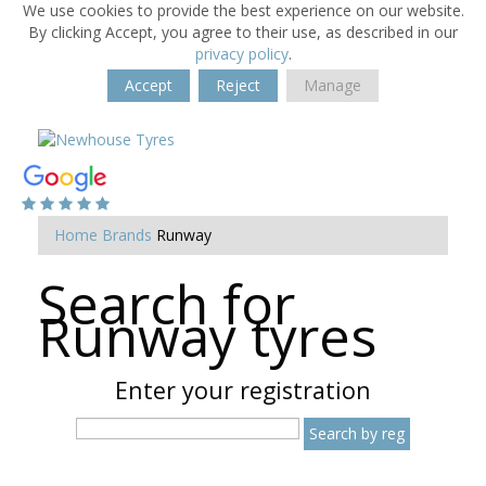
We use cookies to provide the best experience on our website.
By clicking Accept, you agree to their use, as described in our
privacy policy
.
Accept
Reject
Manage
Home
Brands
Runway
Search for
Runway tyres
Enter your registration