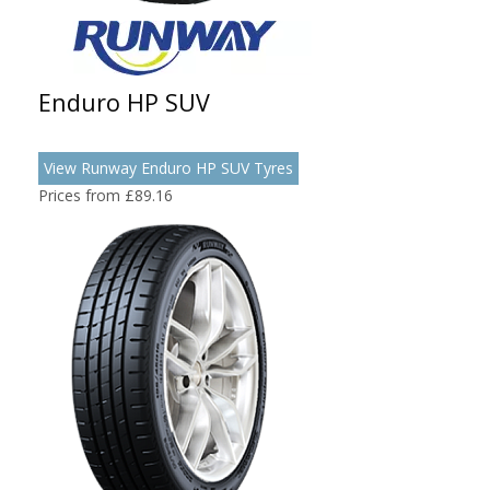
Enduro HP SUV
View Runway Enduro HP SUV Tyres
Prices from £89.16