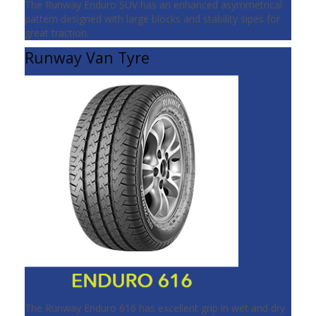
The Runway Enduro SUV has an enhanced asymmetrical
pattern designed with large blocks and stability sipes for
great traction.
Runway Van Tyre
The Runway Enduro 616 has excellent grip in wet and dry