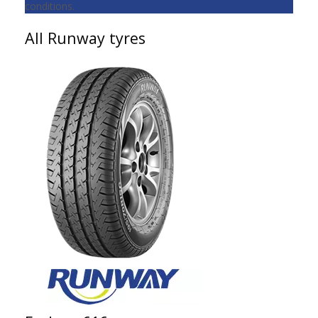
conditions.
All Runway tyres