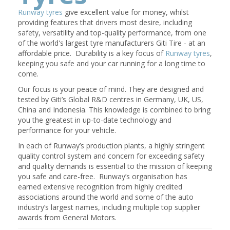
Runway tyres
give excellent value for money, whilst
providing features that drivers most desire, including
safety, versatility and top-quality performance, from one
of the world's largest tyre manufacturers Giti Tire - at an
affordable price. Durability is a key focus of
Runway tyres
,
keeping you safe and your car running for a long time to
come.
Our focus is your peace of mind. They are designed and
tested by Giti’s Global R&D centres in Germany, UK, US,
China and Indonesia. This knowledge is combined to bring
you the greatest in up-to-date technology and
performance for your vehicle.
In each of Runway’s production plants, a highly stringent
quality control system and concern for exceeding safety
and quality demands is essential to the mission of keeping
you safe and care-free. Runway’s organisation has
earned extensive recognition from highly credited
associations around the world and some of the auto
industry’s largest names, including multiple top supplier
awards from General Motors.