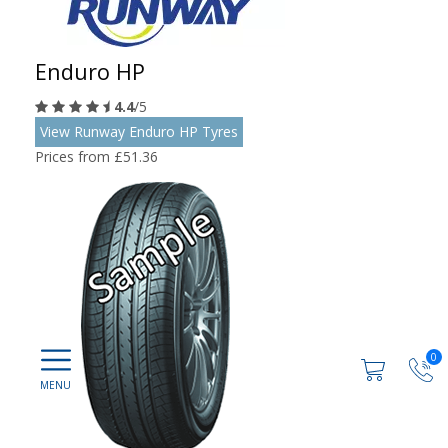
Enduro HP
4.4
/5
View Runway Enduro HP Tyres
Prices from £51.36
0