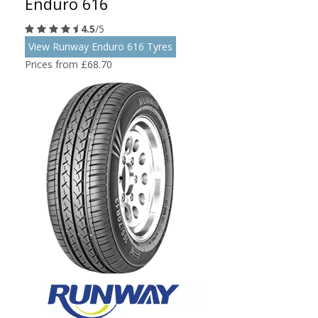
Enduro 616
4.5
/5
View Runway Enduro 616 Tyres
Prices from £68.70