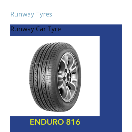
Runway Tyres
Runway Car Tyre