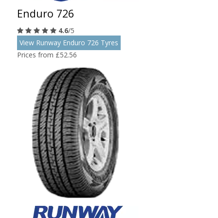
Enduro 726
4.6
/5
View Runway Enduro 726 Tyres
Prices from £52.56