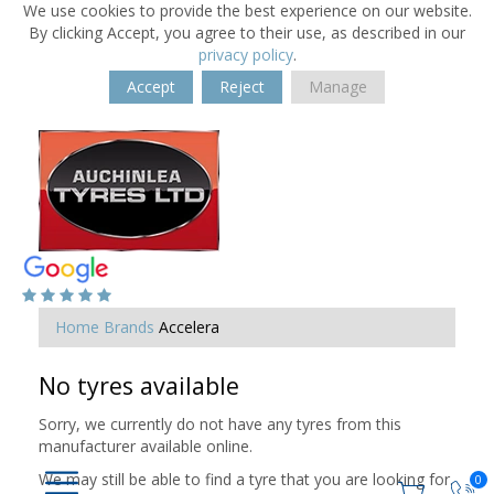
We use cookies to provide the best experience on our website.
By clicking Accept, you agree to their use, as described in our
privacy policy
.
Accept
Reject
Manage
Home
Brands
Accelera
No tyres available
Sorry, we currently do not have any tyres from this
manufacturer available online.
We may still be able to find a tyre that you are looking for.
0