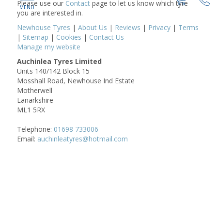
Please use our
Contact
page to let us know which tyre
you are interested in.
Newhouse Tyres
|
About Us
|
Reviews
|
Privacy
|
Terms
|
Sitemap
|
Cookies
|
Contact Us
Manage my website
Auchinlea Tyres Limited
Units 140/142 Block 15
Mosshall Road, Newhouse Ind Estate
Motherwell
Lanarkshire
ML1 5RX
Telephone:
01698 733006
Email:
auchinleatyres@hotmail.com