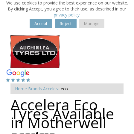
We use cookies to provide the best experience on our website.
By clicking Accept, you agree to their use, as described in our
privacy policy
.
Accept
Reject
Manage
Home
Brands
Accelera
eco
Accelera Eco
Tyres Available
in Motherwell