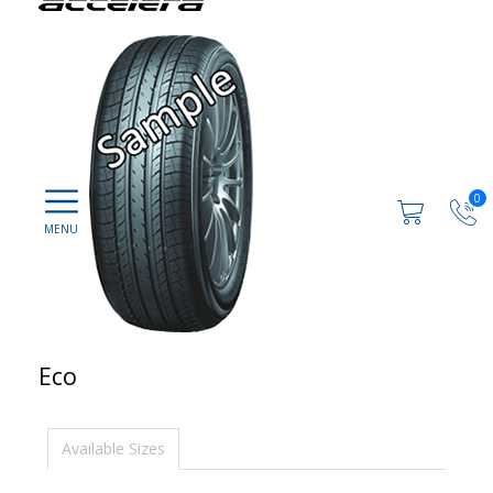
0
Eco
Available Sizes