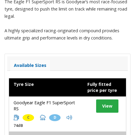
The Eagle F1 SuperSport RS is Goodyear’s most race-focused
tyre, designed to push the limit on track while remaining road
legal.
A highly specialized racing-originated compound provides
ultimate grip and performance levels in dry conditions.
Available Sizes
Tyre Size
Fully fitted
price per tyre
Goodyear Eagle F1 SuperSport
View
RS
C
D
74dB