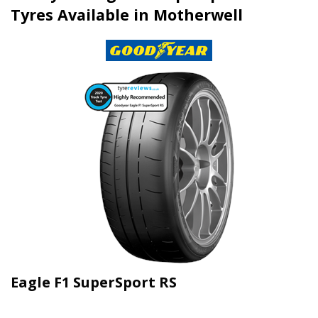
Tyres Available in Motherwell
Eagle F1 SuperSport RS