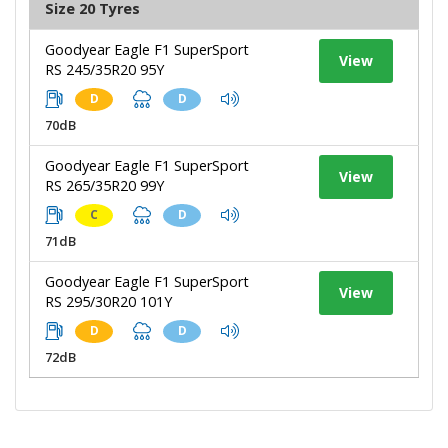
Size 20 Tyres
Goodyear Eagle F1 SuperSport
View
RS 245/35R20 95Y
D
D
70dB
Goodyear Eagle F1 SuperSport
View
RS 265/35R20 99Y
C
D
71dB
Goodyear Eagle F1 SuperSport
View
RS 295/30R20 101Y
D
D
72dB