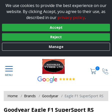
We use cookies to provide the best experience on our
website. By clicking Accept, you agree to their use, as
privacy policy
described in our
.
Accept
Reject
Manage
0
Home
Brands
Goodyear
Eagle F1 SuperSport RS
Goodyear Eagle F1 SuperSport RS