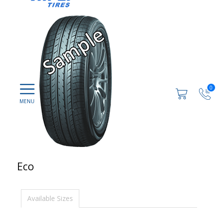
0
Eco
Available Sizes