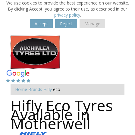
We use cookies to provide the best experience on our website.
By clicking Accept, you agree to their use, as described in our
privacy policy
.
Accept
Reject
Manage
Home
Brands
Hifly
eco
Hifly Eco Tyres
Available in
Motherwell