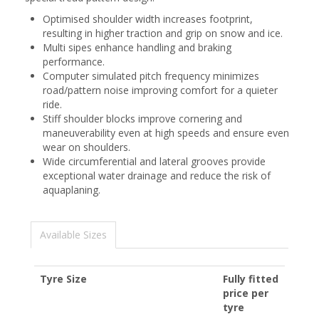
Optimised shoulder width increases footprint,
resulting in higher traction and grip on snow and ice.
Multi sipes enhance handling and braking
performance.
Computer simulated pitch frequency minimizes
road/pattern noise improving comfort for a quieter
ride.
Stiff shoulder blocks improve cornering and
maneuverability even at high speeds and ensure even
wear on shoulders.
Wide circumferential and lateral grooves provide
exceptional water drainage and reduce the risk of
aquaplaning.
Available Sizes
Tyre Size
Fully fitted
price per
tyre