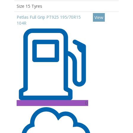
Size 15 Tyres
Petlas Full Grip PT925 195/70R15
View
104R
D