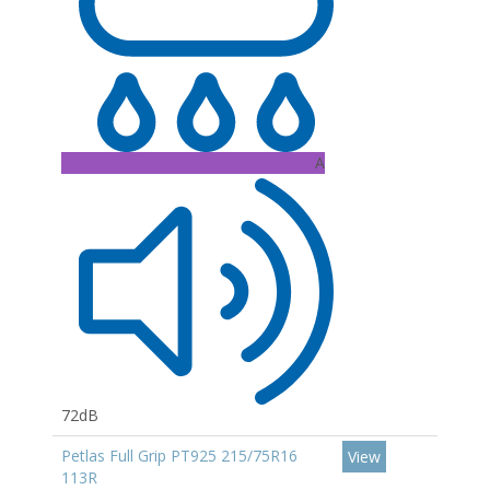
A
72dB
Petlas Full Grip PT925 215/75R16
View
113R