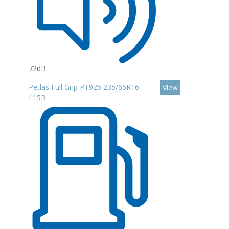
72dB
Petlas Full Grip PT925 235/65R16
View
115R