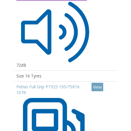
72dB
Size 16 Tyres
Petlas Full Grip PT925 195/75R16
View
107R