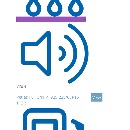
A
72dB
Petlas Full Grip PT925 225/65R16
View
112R