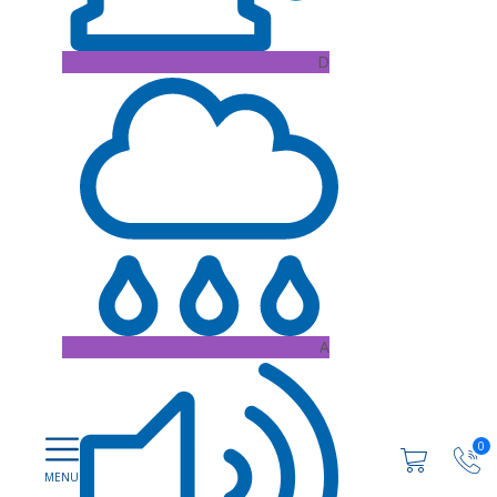
D
A
0