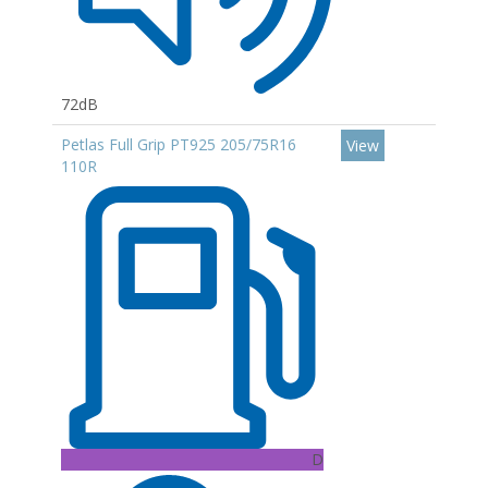
72dB
Petlas Full Grip PT925 205/75R16
View
110R
D