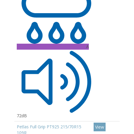
A
72dB
Petlas Full Grip PT925 215/70R15
View
109R