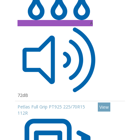
A
72dB
Petlas Full Grip PT925 225/70R15
View
112R