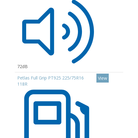
72dB
Petlas Full Grip PT925 225/75R16
View
118R