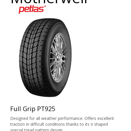
Full Grip PT925
Designed for all weather performance. Offers excellent
traction in difficult conditions thanks to its V shaped
special tread pattern design.