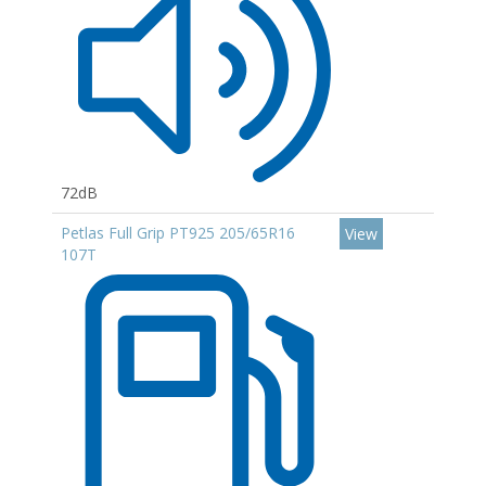
72dB
Petlas Full Grip PT925 205/65R16
View
107T