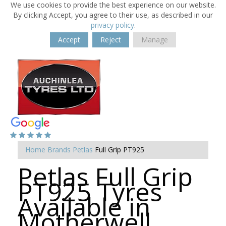
We use cookies to provide the best experience on our website.
By clicking Accept, you agree to their use, as described in our
privacy policy
.
Accept
Reject
Manage
Home
Brands
Petlas
Full Grip PT925
Petlas Full Grip
PT925 Tyres
Available in
Motherwell