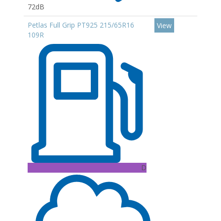
72dB
Petlas Full Grip PT925 215/65R16
View
109R
D